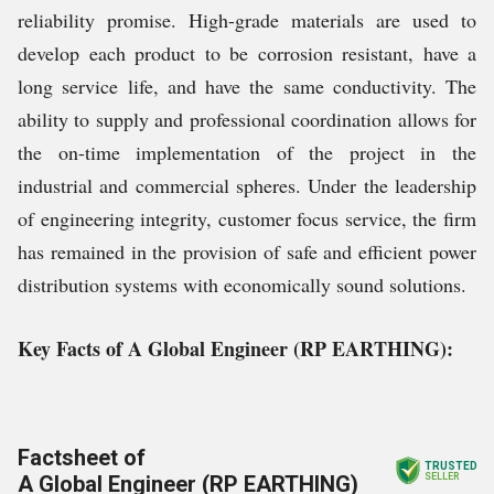
reliability promise. High-grade materials are used to
develop each product to be corrosion resistant, have a
long service life, and have the same conductivity. The
ability to supply and professional coordination allows for
the on-time implementation of the project in the
industrial and commercial spheres. Under the leadership
of engineering integrity, customer focus service, the firm
has remained in the provision of safe and efficient power
distribution systems with economically sound solutions.
Key Facts of A Global Engineer (RP EARTHING):
Factsheet of
TRUSTED
A Global Engineer (RP EARTHING)
SELLER