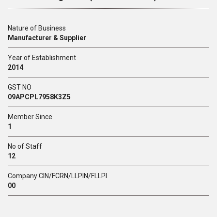
Nature of Business
Manufacturer & Supplier
Year of Establishment
2014
GST NO
09APCPL7958K3Z5
Member Since
1
No of Staff
12
Company CIN/FCRN/LLPIN/FLLPI
00