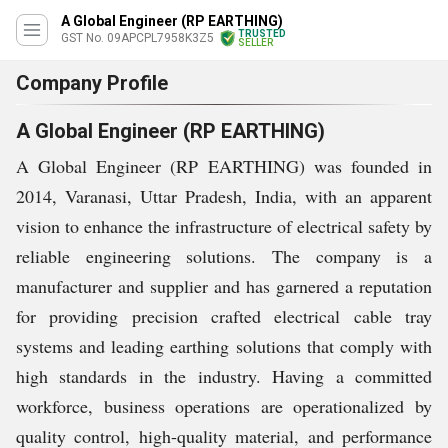
A Global Engineer (RP EARTHING)
TRUSTED
GST No. 09APCPL7958K3Z5
SELLER
Company Profile
A Global Engineer (RP EARTHING)
A Global Engineer (RP EARTHING) was founded in
2014, Varanasi, Uttar Pradesh, India, with an apparent
vision to enhance the infrastructure of electrical safety by
reliable engineering solutions. The company is a
manufacturer and supplier and has garnered a reputation
for providing precision crafted electrical cable tray
systems and leading earthing solutions that comply with
high standards in the industry. Having a committed
workforce, business operations are operationalized by
quality control, high-quality material, and performance