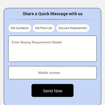
Share a Quick Message with us
Get Quotation
Get Price List
Discuss Requirement
Enter Buying Requirement Details
Mobile number