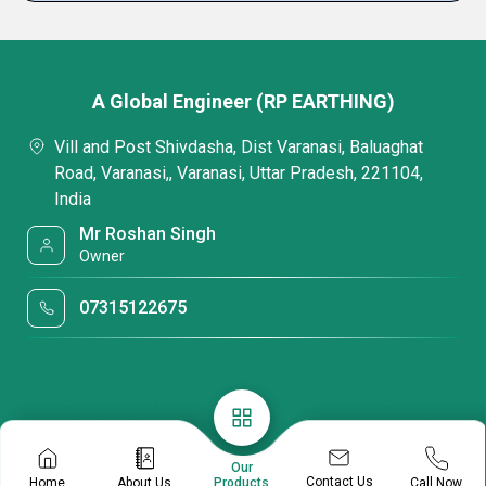
A Global Engineer (RP EARTHING)
Vill and Post Shivdasha, Dist Varanasi, Baluaghat
Road, Varanasi,, Varanasi, Uttar Pradesh, 221104,
India
Mr Roshan Singh
Owner
07315122675
Our
Contact Us
Home
About Us
Call Now
Products